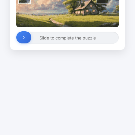
Slide to complete the puzzle