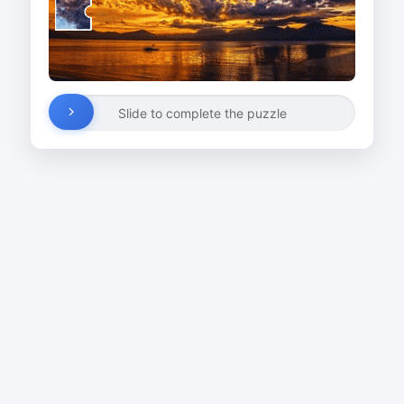
Slide to complete the puzzle